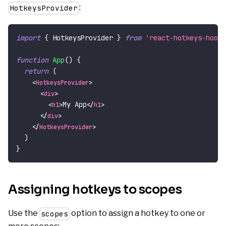
:
HotkeysProvider
import
{
HotkeysProvider
}
from
'react-hotkeys-hook'
function
App
(
)
{
return
(
<
HotkeysProvider
>
<
div
>
My App
<
h1
>
</
h1
>
</
div
>
</
HotkeysProvider
>
)
}
Assigning hotkeys to scopes
Use the
option to assign a hotkey to one or
scopes