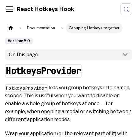
React Hotkeys Hook
Documentation
Grouping Hotkeys together
Version: 5.0
On this page
HotkeysProvider
lets you group hotkeys into named
HotkeysProvider
scopes. This is useful when you want to disable or
enable a whole group of hotkeys at once — for
example, when opening a modal or switching between
different application modes.
Wrap your application (or the relevant part of it) with