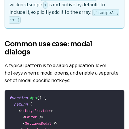
wildcard scope
is
not
active by default. To
*
include it, explicitly add it to the array:
['scopeA',
.
'*']
Common use case: modal
dialogs
A typical pattern is to disable application-level
hotkeys when a modal opens, and enable a separate
set of modal-specific hotkeys:
function
App
(
)
{
return
(
<
HotkeysProvider
>
<
Editor
/>
<
SettingsModal
/>