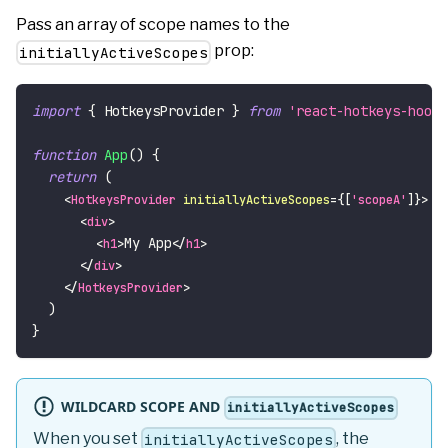
Pass an array of scope names to the
prop:
initiallyActiveScopes
import
{
HotkeysProvider
}
from
'react-hotkeys-hook'
function
App
(
)
{
return
(
<
HotkeysProvider
initiallyActiveScopes
=
{
[
'scopeA'
]
}
>
<
div
>
My App
<
h1
>
</
h1
>
</
div
>
</
HotkeysProvider
>
)
}
WILDCARD SCOPE AND
initiallyActiveScopes
When you set
, the
initiallyActiveScopes