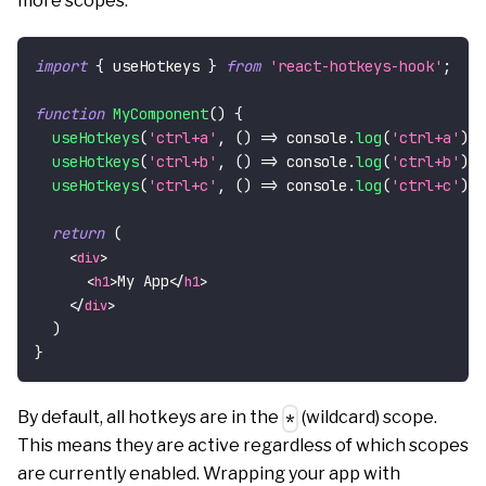
more scopes:
import
{
 useHotkeys 
}
from
'react-hotkeys-hook'
;
function
MyComponent
(
)
{
useHotkeys
(
'ctrl+a'
,
(
)
=>
console
.
log
(
'ctrl+a'
)
,
useHotkeys
(
'ctrl+b'
,
(
)
=>
console
.
log
(
'ctrl+b'
)
,
useHotkeys
(
'ctrl+c'
,
(
)
=>
console
.
log
(
'ctrl+c'
)
,
return
(
<
div
>
My App
<
h1
>
</
h1
>
</
div
>
)
}
By default, all hotkeys are in the
(wildcard) scope.
*
This means they are active regardless of which scopes
are currently enabled. Wrapping your app with