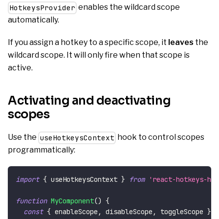
enables the wildcard scope
HotkeysProvider
automatically.
If you assign a hotkey to a specific scope, it
leaves
the
wildcard scope. It will only fire when that scope is
active.
Activating and deactivating
scopes
Use the
hook to control scopes
useHotkeysContext
programmatically:
import
{
 useHotkeysContext 
}
from
'react-hotkeys-hoo
function
MyComponent
(
)
{
const
{
 enableScope
,
 disableScope
,
 toggleScope 
}
=