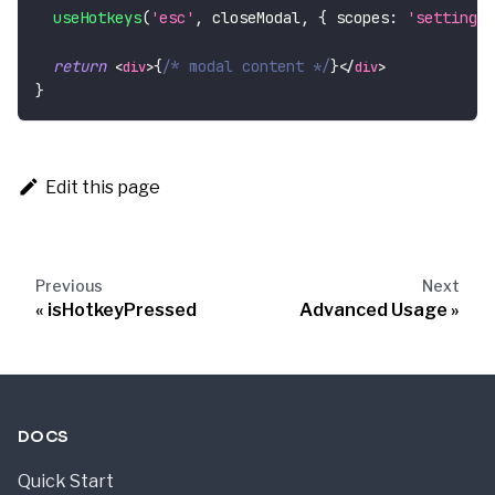
useHotkeys
(
'esc'
,
 closeModal
,
{
scopes
:
'settings'
return
{
/* modal content */
}
<
div
>
</
div
>
}
Edit this page
Previous
Next
isHotkeyPressed
Advanced Usage
DOCS
Quick Start