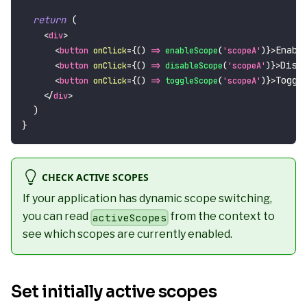
return
(
<
div
>
Enabl
<
button
onClick
=
{
(
)
=>
enableScope
(
'scopeA'
)
}
>
Disa
<
button
onClick
=
{
(
)
=>
disableScope
(
'scopeA'
)
}
>
Toggl
<
button
onClick
=
{
(
)
=>
toggleScope
(
'scopeA'
)
}
>
</
div
>
)
}
CHECK ACTIVE SCOPES
If your application has dynamic scope switching,
you can read
from the context to
activeScopes
see which scopes are currently enabled.
Set initially active scopes