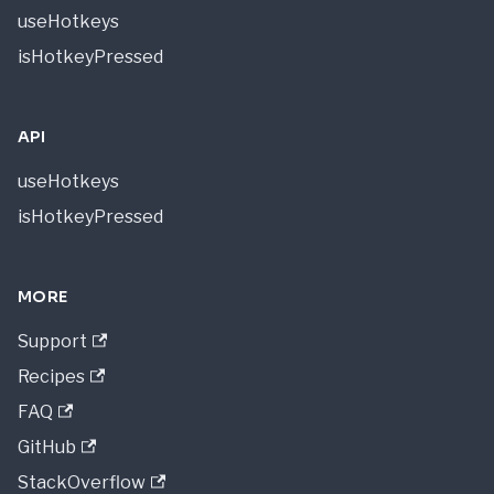
useHotkeys
isHotkeyPressed
API
useHotkeys
isHotkeyPressed
MORE
Support
Recipes
FAQ
GitHub
StackOverflow