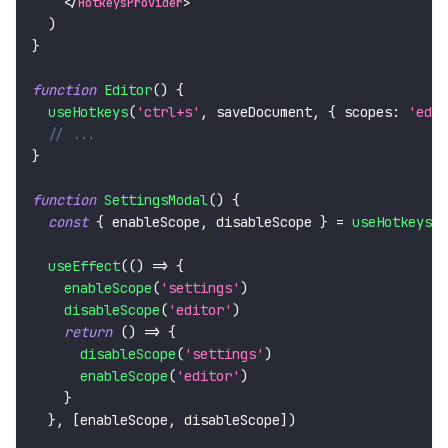
</
HotkeysProvider
>
)
}
function
Editor
(
)
{
useHotkeys
(
'ctrl+s'
,
 saveDocument
,
{
scopes
:
'edit
// ...
}
function
SettingsModal
(
)
{
const
{
 enableScope
,
 disableScope 
}
=
useHotkeysCo
useEffect
(
(
)
=>
{
enableScope
(
'settings'
)
disableScope
(
'editor'
)
return
(
)
=>
{
disableScope
(
'settings'
)
enableScope
(
'editor'
)
}
}
,
[
enableScope
,
 disableScope
]
)