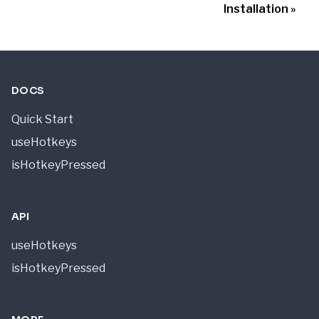
Installation
DOCS
Quick Start
useHotkeys
isHotkeyPressed
API
useHotkeys
isHotkeyPressed