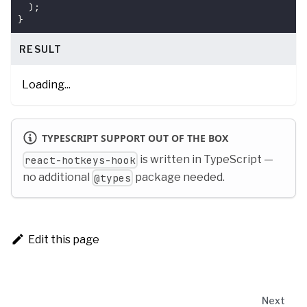
)
;
}
RESULT
Loading...
TYPESCRIPT SUPPORT OUT OF THE BOX
is written in TypeScript —
react-hotkeys-hook
no additional
package needed.
@types
Edit this page
Next