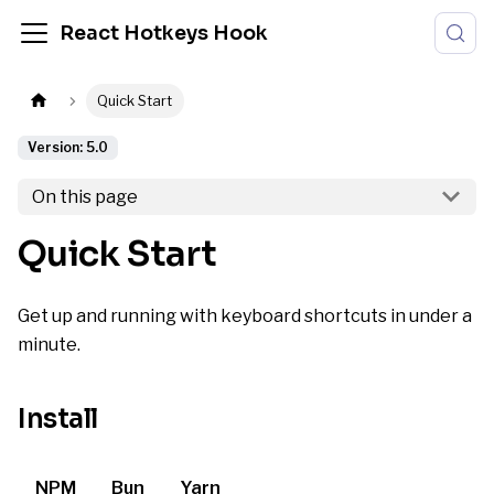
React Hotkeys Hook
Quick Start
Version: 5.0
On this page
Quick Start
Get up and running with keyboard shortcuts in under a
minute.
Install
NPM
Bun
Yarn