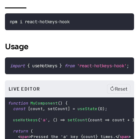
npm i react-hotkeys-hook
Usage
import
{
 useHotkeys 
}
from
'react-hotkeys-hook'
;
LIVE EDITOR
Reset
function
MyComponent
(
)
{
const
[
count
,
 setCount
]
=
useState
(
0
)
;
useHotkeys
(
'a'
,
(
)
=>
setCount
(
count 
=>
 count 
+
1
)
return
(
Pressed the 'a' key 
{
count
}
 times.
<
span
>
</
span
>