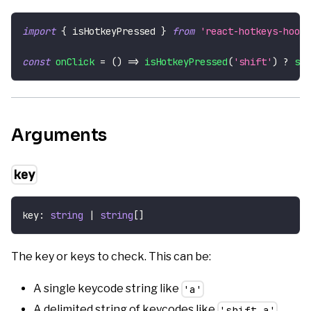
import
{
 isHotkeyPressed 
}
from
'react-hotkeys-hook'
const
onClick
=
(
)
=>
isHotkeyPressed
(
'shift'
)
?
set
Arguments
key
key
:
string
|
string
[
]
The key or keys to check. This can be:
A single keycode string like
'a'
A delimited string of keycodes like
'shift,a'