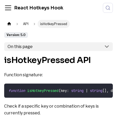
React Hotkeys Hook
API
isHotkeyPressed
Version: 5.0
On this page
isHotkeyPressed API
Function signature:
function
isHotkeyPressed
(
key
:
string
|
string
[
]
,
 del
Check if a specific key or combination of keys is
currently pressed.