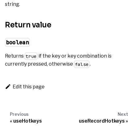
string.
Return value
boolean
Returns
if the key or key combination is
true
currently pressed, otherwise
.
false
Edit this page
Previous
Next
useHotkeys
useRecordHotkeys