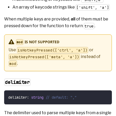
An array of keycode strings like
['shift', 'a']
When multiple keys are provided,
all
of them must be
pressed down for the function to return
.
true
IS NOT SUPPORTED
mod
Use
or
isHotkeyPressed(['ctrl', 'a'])
instead of
isHotkeyPressed(['meta', 'a'])
.
mod
delimiter
delimiter
:
string
// default: ","
The delimiter used to parse multiple keys from a single