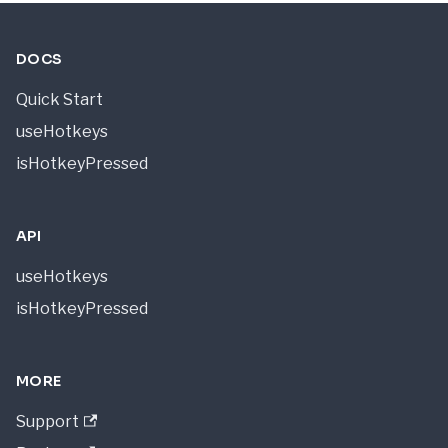
DOCS
Quick Start
useHotkeys
isHotkeyPressed
API
useHotkeys
isHotkeyPressed
MORE
Support